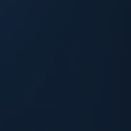
Skip to main content
Skip to footer
Contact Us