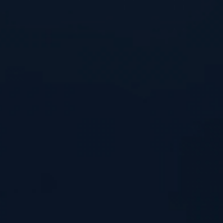
Home
What We’re Doing
How It Works
Key Advantages