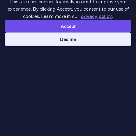
This site uses cookies for analytics and to improve your
experience. By clicking Accept, you consent to our use of
cookies. Learn more in our
privacy policy
.
Accept
Cookie preferences
Decline