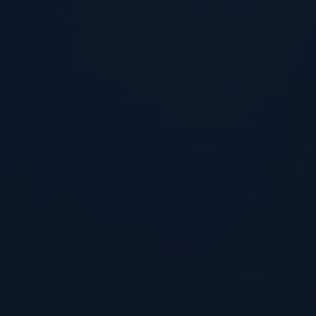
Home
What We’re Doing
How It Works
Key Advantages